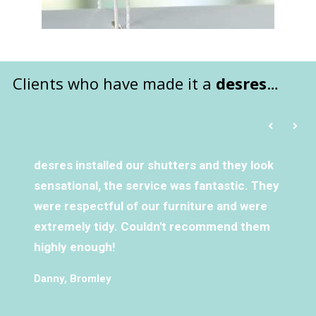
Clients who have made it a
desres
…
desres installed our shutters and they look
sensational, the service was fantastic. They
were respectful of our furniture and were
extremely tidy. Couldn't recommend them
highly enough!
Danny, Bromley