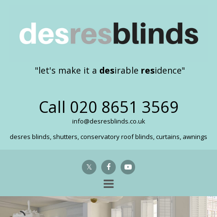
"let's make it a
des
irable
res
idence"
Call
020 8651 3569
info@desresblinds.co.uk
desres blinds, shutters, conservatory roof blinds, curtains, awnings