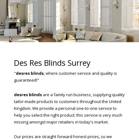
Des Res Blinds Surrey
"
desres blinds
, where customer service and quality is
guaranteed!"
desres blinds
are a family run business, supplying quality
tailor-made products to customers throughout the United
Kingdom. We provide a personal one-to-one service to
help you select the right product; this service is very much
missing amongst major retailers in today's market.
Our prices are straight forward honest prices, so we