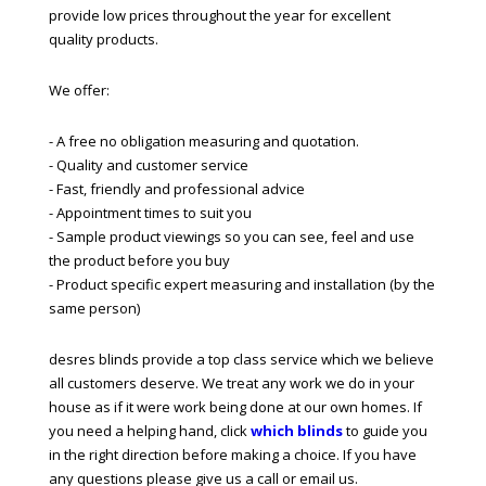
provide low prices throughout the year for excellent
quality products.
We offer:
- A free no obligation measuring and quotation.
- Quality and customer service
- Fast, friendly and professional advice
- Appointment times to suit you
- Sample product viewings so you can see, feel and use
the product before you buy
- Product specific expert measuring and installation (by the
same person)
desres blinds provide a top class service which we believe
all customers deserve. We treat any work we do in your
house as if it were work being done at our own homes. If
you need a helping hand, click
which blinds
to guide you
in the right direction before making a choice. If you have
any questions please give us a call or email us.