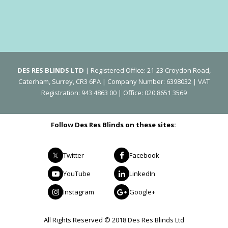
DES RES BLINDS LTD
| Registered Office: 21-23 Croydon Road,
Caterham, Surrey, CR3 6PA | Company Number: 6398032 | VAT
Registration: 943 4863 00 | Office: 020 8651 3569
Follow Des Res Blinds on these sites:
Twitter
Facebook
YouTube
LinkedIn
Instagram
Google+
All Rights Reserved © 2018 Des Res Blinds Ltd