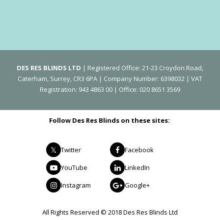
DES RES BLINDS LTD
| Registered Office: 21-23 Croydon Road,
Caterham, Surrey, CR3 6PA | Company Number: 6398032 | VAT
Registration: 943 4863 00 | Office: 020 8651 3569
Follow Des Res Blinds on these sites:
Twitter
Facebook
YouTube
LinkedIn
Instagram
Google+
All Rights Reserved © 2018 Des Res Blinds Ltd