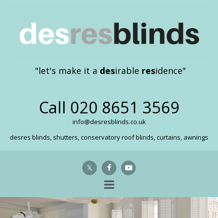
"let's make it a
des
irable
res
idence"
Call
020 8651 3569
info@desresblinds.co.uk
desres blinds, shutters, conservatory roof blinds, curtains, awnings