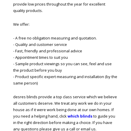
provide low prices throughout the year for excellent
quality products.
We offer:
- A free no obligation measuring and quotation.
- Quality and customer service
- Fast, friendly and professional advice
- Appointment times to suit you
- Sample product viewings so you can see, feel and use
the product before you buy
- Product specific expert measuring and installation (by the
same person)
desres blinds provide a top class service which we believe
all customers deserve. We treat any work we do in your
house as if it were work being done at our own homes. If
you need a helping hand, click
which blinds
to guide you
in the right direction before making a choice. If you have
any questions please give us a call or email us.