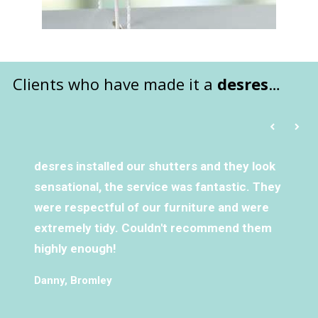
Clients who have made it a
desres
…
desres installed our shutters and they look
sensational, the service was fantastic. They
were respectful of our furniture and were
extremely tidy. Couldn't recommend them
highly enough!
Danny, Bromley