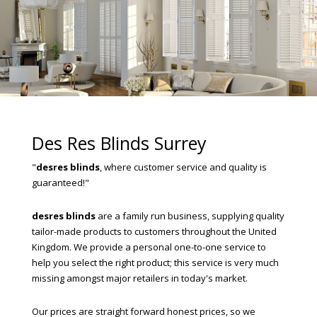
Des Res Blinds Surrey
"
desres blinds
, where customer service and quality is
guaranteed!"
desres blinds
are a family run business, supplying quality
tailor-made products to customers throughout the United
Kingdom. We provide a personal one-to-one service to
help you select the right product; this service is very much
missing amongst major retailers in today's market.
Our prices are straight forward honest prices, so we